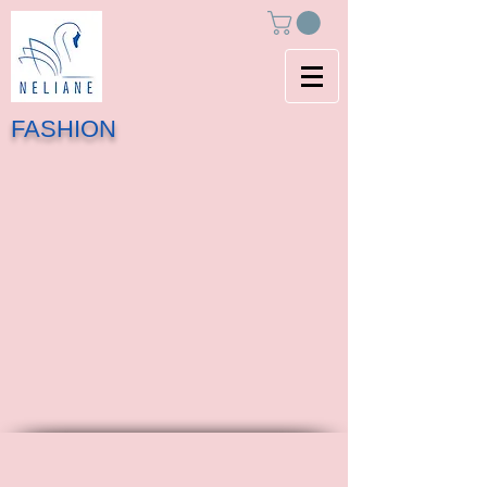
FASHION